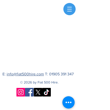
E:
info@fiat500hire.com
T:
01905 391 347
© 2026 by Fiat 500 Hire.