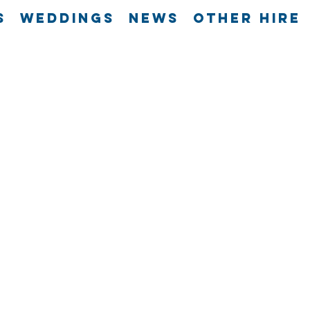
s
Weddings
News
Other Hire