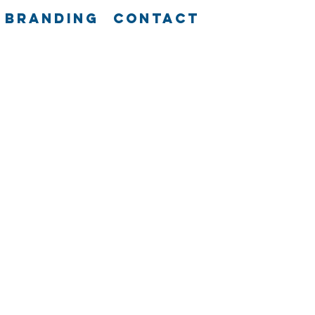
Branding
Contact