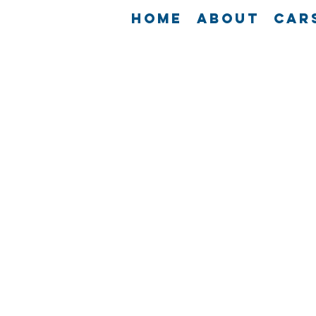
Home
About
Car